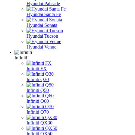
Hyundai Palisade
Hyundai Santa Fe
Hyundai Sonata
Hyundai Tucson
Hyundai Venue
Infiniti
Infiniti FX
Infiniti Q30
Infiniti Q50
Infiniti Q60
Infiniti Q70
Infiniti QX30
Infiniti QX50