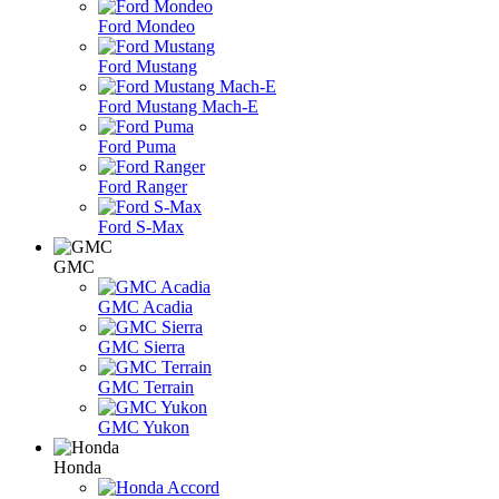
Ford Mondeo
Ford Mustang
Ford Mustang Mach-E
Ford Puma
Ford Ranger
Ford S-Max
GMC
GMC Acadia
GMC Sierra
GMC Terrain
GMC Yukon
Honda