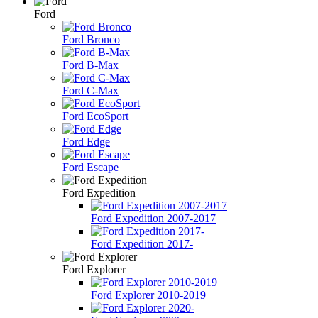
Ford
Ford Bronco
Ford B-Max
Ford C-Max
Ford EcoSport
Ford Edge
Ford Escape
Ford Expedition
Ford Expedition 2007-2017
Ford Expedition 2017-
Ford Explorer
Ford Explorer 2010-2019