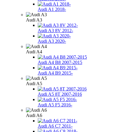
Audi A1 2018-
Audi A3
Audi A3 8V 2012-
Audi A3 2020-
Audi A4
Audi A4 B8 2007-2015
Audi A4 B9 2015-
Audi A5
Audi A5 8Т 2007-2016
Audi A5 F5 2016-
Audi A6
Audi A6 C7 2011-