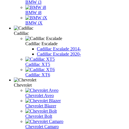
BMW i3
BMW i8
BMW iX
Cadillac
Cadillac Escalade
Cadillac Escalade 2014-
Cadillac Escalade 2020-
Cadillac XT5
Cadillac XT6
Chevrolet
Chevrolet Aveo
Chevrolet Blazer
Chevrolet Bolt
Chevrolet Camaro