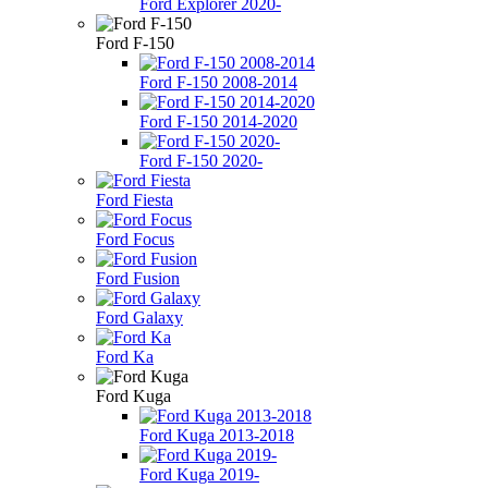
Ford Explorer 2020-
Ford F-150
Ford F-150 2008-2014
Ford F-150 2014-2020
Ford F-150 2020-
Ford Fiesta
Ford Focus
Ford Fusion
Ford Galaxy
Ford Ka
Ford Kuga
Ford Kuga 2013-2018
Ford Kuga 2019-