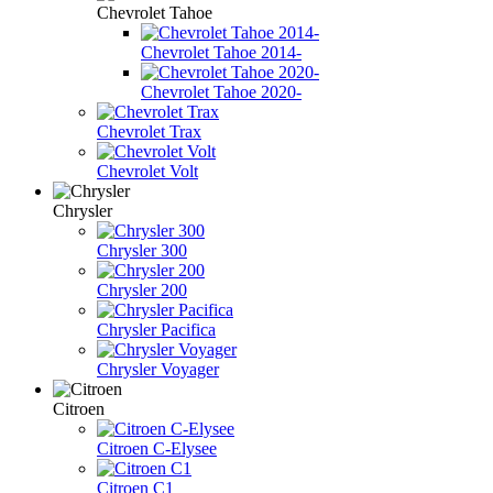
Chevrolet Tahoe
Chevrolet Tahoe 2014-
Chevrolet Tahoe 2020-
Chevrolet Trax
Chevrolet Volt
Chrysler
Chrysler 300
Chrysler 200
Chrysler Pacifica
Chrysler Voyager
Citroen
Citroen C-Elysee
Citroen C1