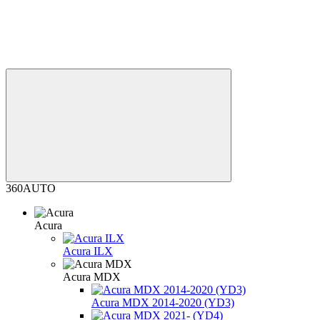
360AUTO
Acura
Acura ILX
Acura MDX
Acura MDX 2014-2020 (YD3)