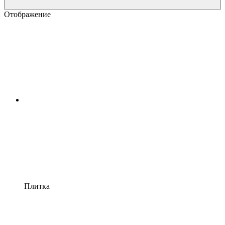
Отображение
Плитка