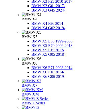
BMW X3 F25 2010-2017
BMW X3 G01 2017-
BMW X3 G45 2024-
BMW X4
BMW X4 F26 2014-
BMW X4 G02 2018-
BMW X5
BMW X5 E53 1999-2006
BMW X5 E70 2006-2013
BMW X5 F15 2013-
BMW X5 G05 2018-
BMW X6
BMW X6 E71 2008-2014
BMW X6 F16 2014-
BMW X6 G06 2019
BMW X7
BMW XM
BMW Z Series