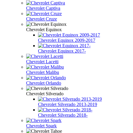
Chevrolet Captiva
Chevrolet Cruze
Chevrolet Equinox
Chevrolet Equinox 2009-2017
Chevrolet Equinox 2017-
Chevrolet Lacetti
Chevrolet Malibu
Chevrolet Orlando
Chevrolet Silverado
Chevrolet Silverado 2013-2019
Chevrolet Silverado 2018-
Chevrolet Spark