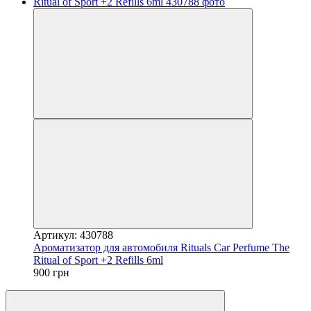
Артикул: 430788
Ароматизатор для автомобиля Rituals Car Perfume The
Ritual of Sport +2 Refills 6ml
900 грн