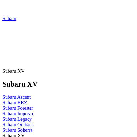
Subaru
Subaru XV
Subaru XV
Subaru Ascent
Subaru BRZ
Subaru Forester
Subaru Impreza
Subaru Legacy
Subaru Outback
Subaru Solterra
Subaru XV