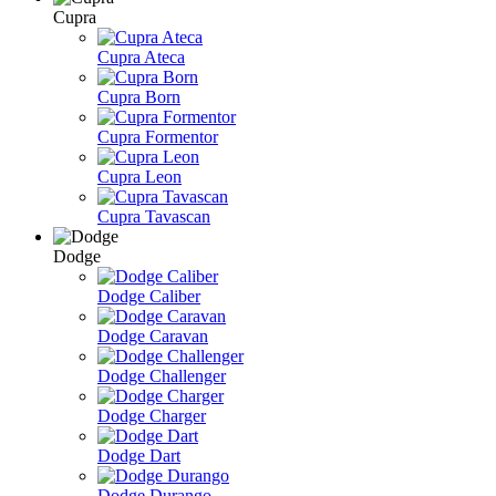
Cupra
Cupra Ateca
Cupra Born
Cupra Formentor
Cupra Leon
Cupra Tavascan
Dodge
Dodge Caliber
Dodge Caravan
Dodge Challenger
Dodge Charger
Dodge Dart
Dodge Durango