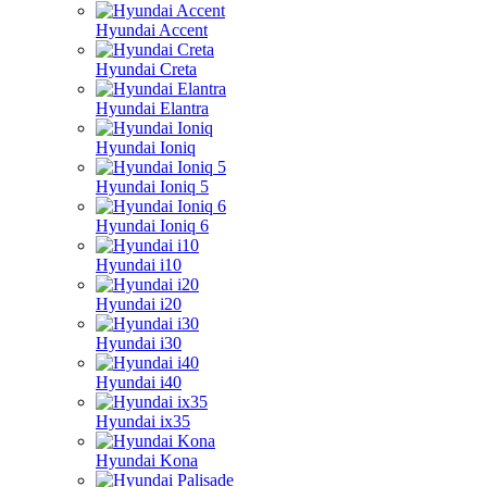
Hyundai Accent
Hyundai Creta
Hyundai Elantra
Hyundai Ioniq
Hyundai Ioniq 5
Hyundai Ioniq 6
Hyundai i10
Hyundai i20
Hyundai i30
Hyundai i40
Hyundai ix35
Hyundai Kona