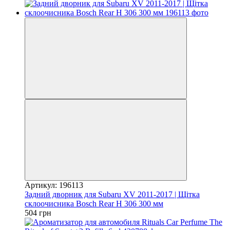
Артикул: 196113
Задний дворник для Subaru XV 2011-2017 | Щітка
склоочисника Bosch Rear H 306 300 мм
504 грн