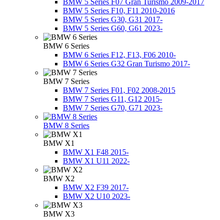
BMW 5 Series F07 Gran Turismo 2009-2017
BMW 5 Series F10, F11 2010-2016
BMW 5 Series G30, G31 2017-
BMW 5 Series G60, G61 2023-
BMW 6 Series
BMW 6 Series F12, F13, F06 2010-
BMW 6 Series G32 Gran Turismo 2017-
BMW 7 Series
BMW 7 Series F01, F02 2008-2015
BMW 7 Series G11, G12 2015-
BMW 7 Series G70, G71 2023-
BMW 8 Series
BMW X1
BMW X1 F48 2015-
BMW X1 U11 2022-
BMW X2
BMW X2 F39 2017-
BMW X2 U10 2023-
BMW X3