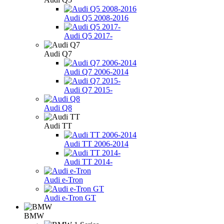
Audi Q5 2008-2016
Audi Q5 2017-
Audi Q7
Audi Q7 2006-2014
Audi Q7 2015-
Audi Q8
Audi TT
Audi TT 2006-2014
Audi TT 2014-
Audi e-Tron
Audi e-Tron GT
BMW