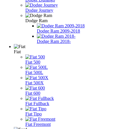
Dodge Journey
Dodge Ram
Dodge Ram 2009-2018
Dodge Ram 2018-
Fiat
Fiat 500
Fiat 500L
Fiat 500X
Fiat 600
Fiat Fullback
Fiat Tipo
Fiat Freemont