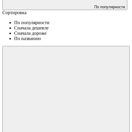
По популярности
Сортировка
По популярности
Сначала дешевле
Сначала дороже
По названию