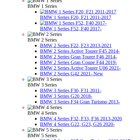
BMW 1 Series
BMW 1 Series F20, F21 2011-2017
BMW 1 Series F52, F40 2017-
BMW 2 Series
BMW 2 Series F22, F23 2013-2021
BMW 2 Series Active Tourer F45 2014-
BMW 2 Series Gran Tourer F46 2014-
BMW 2 Series Gran Coupe F44 2019-
BMW 2 Series Active Tourer U06 2021-
BMW 2 Series G42 2021- New
BMW 3 Series
BMW 3 Series F30, F31 2011-
BMW 3 Series G20 2018-
BMW 3 Series F34 Gran Turismo 2013-
BMW 4 Series
BMW 4 Series F32, F33, F36 2013-2020
BMW 4 Series G22, G23, G26 2020-
BMW 5 Series