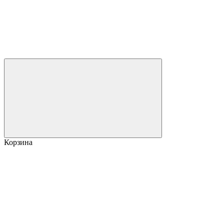
Корзина