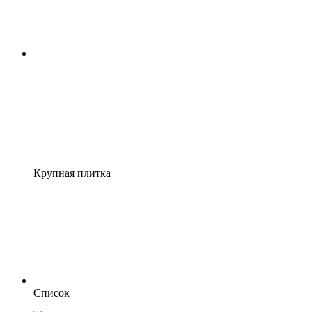
Крупная плитка
Список