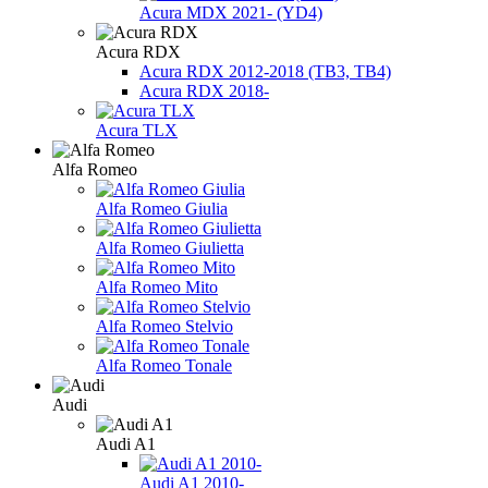
Acura MDX 2021- (YD4)
Acura RDX
Acura RDX 2012-2018 (ТВ3, TB4)
Acura RDX 2018-
Acura TLX
Alfa Romeo
Alfa Romeo Giulia
Alfa Romeo Giulietta
Alfa Romeo Mito
Alfa Romeo Stelvio
Alfa Romeo Tonale
Audi
Audi A1
Audi A1 2010-