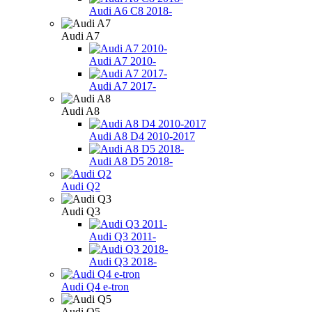
Audi A6 C8 2018-
Audi A7
Audi A7 2010-
Audi A7 2017-
Audi A8
Audi A8 D4 2010-2017
Audi A8 D5 2018-
Audi Q2
Audi Q3
Audi Q3 2011-
Audi Q3 2018-
Audi Q4 e-tron
Audi Q5