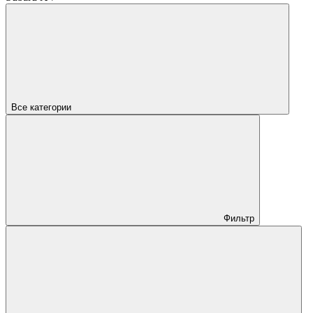
Все категории
Фильтр