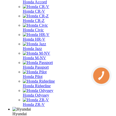
Honda Accord
Honda CR-V
Honda CR-Z
Honda Civic
Honda HR-V
Honda Jazz
Honda M-NV
Honda Passport
Honda Pilot
Honda Ridgeline
Honda Odyssey
Honda ZR-V
Hyundai