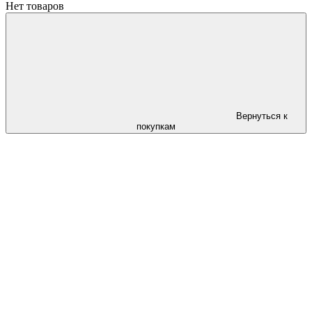
Нет товаров
Вернуться к
покупкам