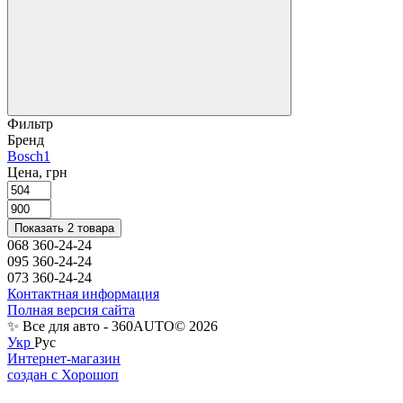
Фильтр
Бренд
Bosch
1
Цена, грн
Показать 2 товара
068 360-24-24
095 360-24-24
073 360-24-24
Контактная информация
Полная версия сайта
✨ Все для авто - 360AUTO© 2026
Укр
Рус
Интернет-магазин
создан с Хорошоп