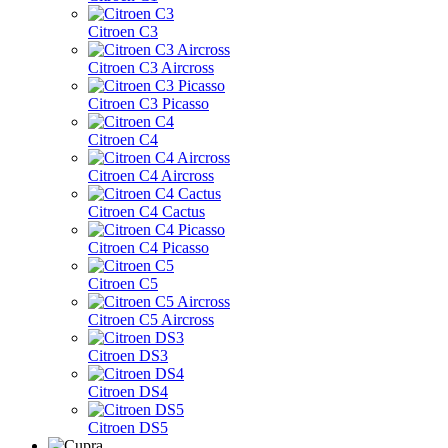
Citroen C3
Citroen C3 Aircross
Citroen C3 Picasso
Citroen C4
Citroen C4 Aircross
Citroen C4 Cactus
Citroen C4 Picasso
Citroen C5
Citroen C5 Aircross
Citroen DS3
Citroen DS4
Citroen DS5